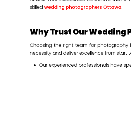
skilled
wedding photographers Ottawa
.
Why Trust Our Wedding P
Choosing the right team for photography is
necessity and deliver excellence from start t
Our experienced professionals have spe
also have a clear idea about the venues,
Our specialists understand the narrati
the authentic emotions of this special d
Our attention to every detail enables u
Remember, you will not miss any small em
We blend a storytelling approach with
scenes on a single page, ensuring every 
We focus on seamless communication and 