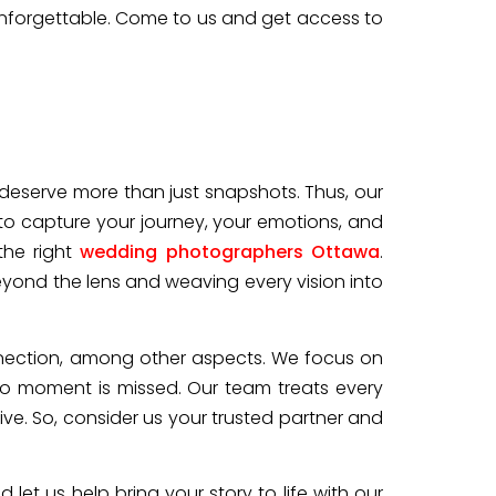
unforgettable. Come to us and get access to
 deserve more than just snapshots. Thus, our
to capture your journey, your emotions, and
he right
wedding photographers Ottawa
.
yond the lens and weaving every vision into
connection, among other aspects. We focus on
no moment is missed. Our team treats every
e. So, consider us your trusted partner and
et us help bring your story to life with our