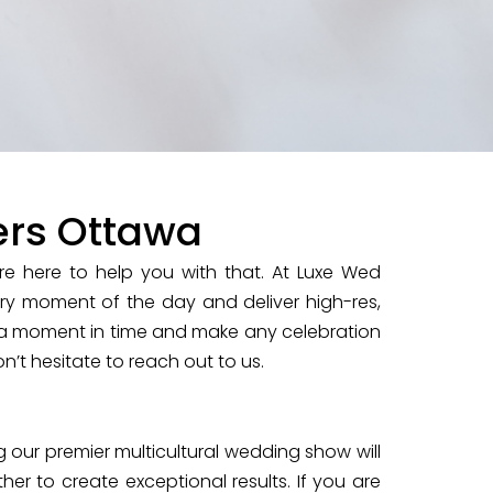
ers Ottawa
e here to help you with that. At Luxe Wed
very moment of the day and deliver high-res,
a moment in time and make any celebration
n’t hesitate to reach out to us.
 our premier multicultural wedding show will
er to create exceptional results. If you are