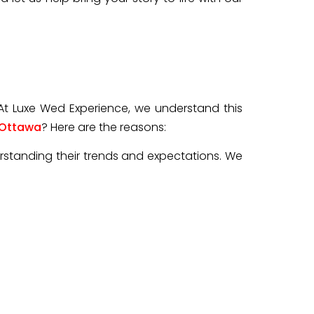
 At Luxe Wed Experience, we understand this
 Ottawa
? Here are the reasons:
rstanding their trends and expectations. We
tographers different from others.
 wedding photographers focuses on capturing
dding consultation or the wedding day itself.
, candid moments, and beautifully composed
le, and their unique love story. So, choosing