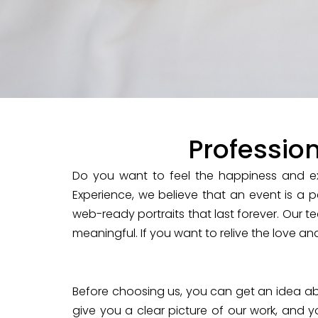
Professio
Do you want to feel the happiness and ex
Experience, we believe that an event is a p
web-ready portraits that last forever. Our te
meaningful. If you want to relive the love an
Before choosing us, you can get an idea abo
give you a clear picture of our work, and y