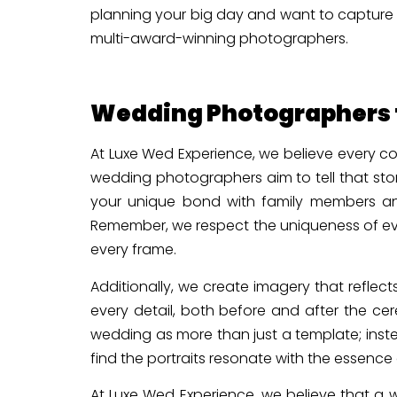
planning your big day and want to capture 
multi-award-winning photographers.
Wedding Photographers t
At Luxe Wed Experience, we believe every co
wedding photographers aim to tell that sto
your unique bond with family members and
Remember, we respect the uniqueness of eve
every frame.
Additionally, we create imagery that reflec
every detail, both before and after the c
wedding as more than just a template; inst
find the portraits resonate with the essence
At Luxe Wed Experience, we believe that a w