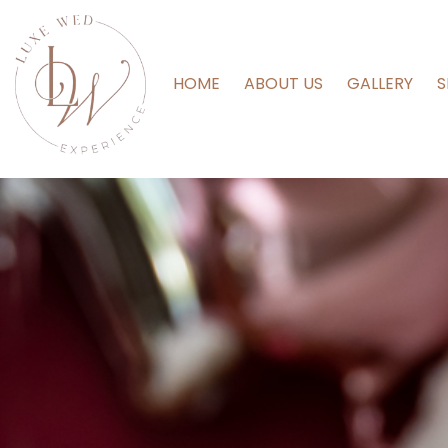
HOME
ABOUT US
GALLERY
S