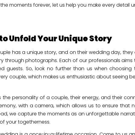
the moments forever, let us help you make every detail 
o Unfold Your Unique Story
uple has a unique story, and on their wedding day, they
ry through photographs. Each of our professionals aims 
 guests. So, look no further than us when choosing t
ry couple, which makes us enthusiastic about seeing be
ts the personality of a couple, their energy, and their 
eremony, with a camera, which allows us to ensure that 
ead, we capture the moments as an unforgettable narrativ
 of your togetherness.
edding is a once-in-a-lifetime occasion. Come to us and l