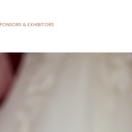
PONSORS & EXHIBITORS