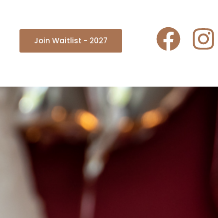
Join Waitlist - 2027