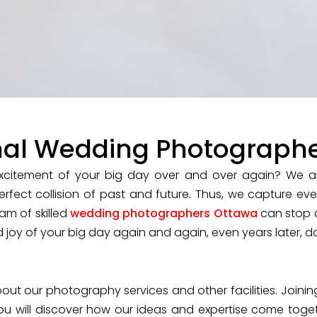
nal Wedding Photograph
citement of your big day over and over again? We ar
erfect collision of past and future. Thus, we capture e
am of skilled
wedding photographers Ottawa
can stop 
d joy of your big day again and again, even years later, do
ut our photography services and other facilities. Joining
ou will discover how our ideas and expertise come togeth