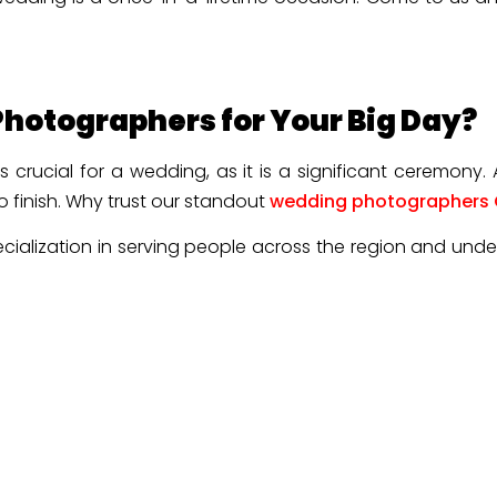
hotographers for Your Big Day?
 crucial for a wedding, as it is a significant ceremony.
o finish. Why trust our standout
wedding photographers
cialization in serving people across the region and unde
 light, and timelines inside out. It makes our wedding pho
ve of a special day, such as a wedding. The team of our
ay, including the silent glances and unplanned joy.
s to provide personalized service, whether it is a pre-we
otion when looking into the final gallery.
 editorial flair. Our experts combine classic portraits
couple is satisfied.
planning. Also, we respect our client’s vision, their sty